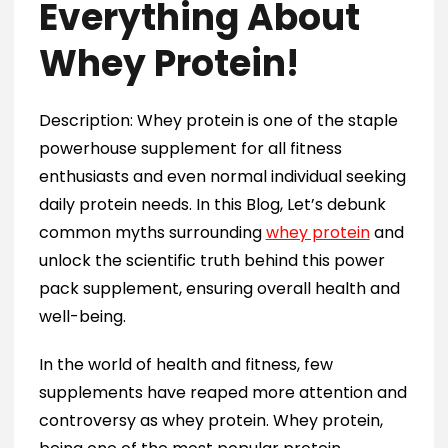
Everything About
Whey Protein!
Description: Whey protein is one of the staple
powerhouse supplement for all fitness
enthusiasts and even normal individual seeking
daily protein needs. In this Blog, Let’s debunk
common myths surrounding
whey protein
and
unlock the scientific truth behind this power
pack supplement, ensuring overall health and
well-being.
In the world of health and fitness, few
supplements have reaped more attention and
controversy as whey protein. Whey protein,