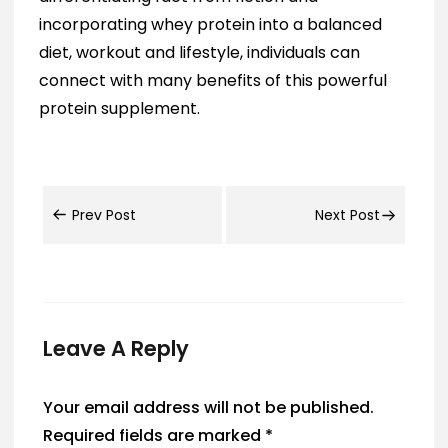
incorporating whey protein into a balanced
diet, workout and lifestyle, individuals can
connect with many benefits of this powerful
protein supplement.
Prev Post
Next Post
Leave A Reply
Your email address will not be published.
Required fields are marked
*