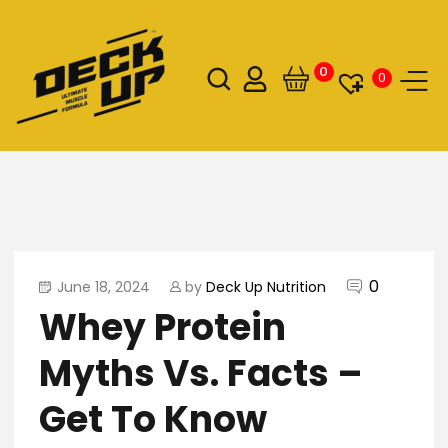
0
0
0
June 18, 2024
by
Deck Up Nutrition
Whey Protein
Myths Vs. Facts –
Get To Know