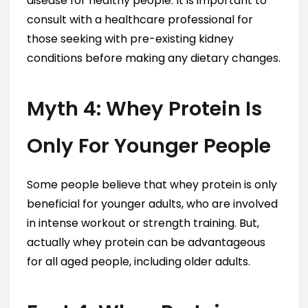
disease for healthy people. It is important to
consult with a healthcare professional for
those seeking with pre-existing kidney
conditions before making any dietary changes.
Myth 4: Whey Protein Is
Only For Younger People
Some people believe that whey protein is only
beneficial for younger adults, who are involved
in intense workout or strength training. But,
actually whey protein can be advantageous
for all aged people, including older adults.