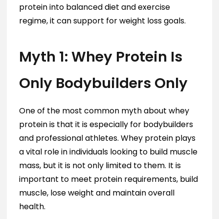
protein into balanced diet and exercise
regime, it can support for weight loss goals.
Myth 1: Whey Protein Is
Only Bodybuilders Only
One of the most common myth about whey
protein is that it is especially for bodybuilders
and professional athletes. Whey protein plays
a vital role in individuals looking to build muscle
mass, but it is not only limited to them. It is
important to meet protein requirements, build
muscle, lose weight and maintain overall
health.