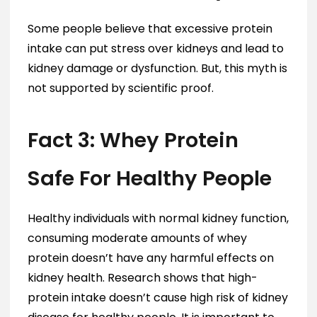
Some people believe that excessive protein
intake can put stress over kidneys and lead to
kidney damage or dysfunction. But, this myth is
not supported by scientific proof.
Fact 3: Whey Protein
Safe For Healthy People
Healthy individuals with normal kidney function,
consuming moderate amounts of whey
protein doesn’t have any harmful effects on
kidney health. Research shows that high-
protein intake doesn’t cause high risk of kidney