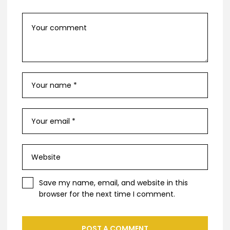
Save my name, email, and website in this
browser for the next time I comment.