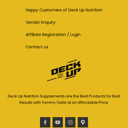
Happy Customers of Deck Up Nutrition
Vendor Enquiry
Affiliate Registration / Login
Contact us
Deck Up Nutrition Supplements are the Best Products for Best
Results with Yummy Taste at an Affordable Price.