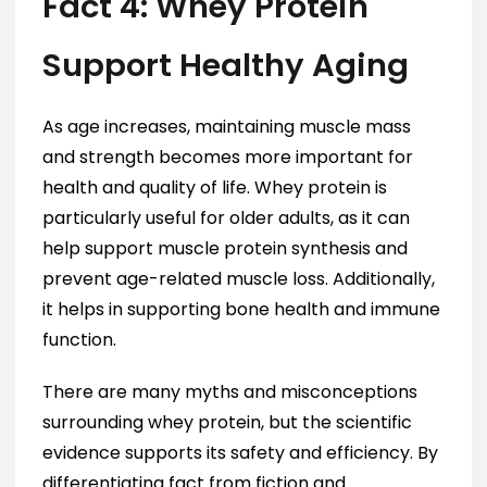
Fact 4: Whey Protein
Support Healthy Aging
As age increases, maintaining muscle mass
and strength becomes more important for
health and quality of life. Whey protein is
particularly useful for older adults, as it can
help support muscle protein synthesis and
prevent age-related muscle loss. Additionally,
it helps in supporting bone health and immune
function.
There are many myths and misconceptions
surrounding whey protein, but the scientific
evidence supports its safety and efficiency. By
differentiating fact from fiction and