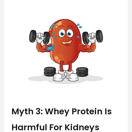
Myth 3: Whey Protein Is
Harmful For Kidneys