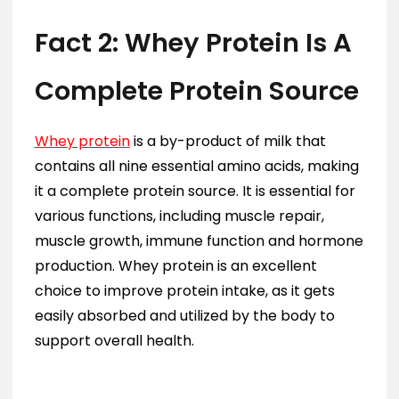
Fact 2: Whey Protein Is A
Complete Protein Source
Whey protein
is a by-product of milk that
contains all nine essential amino acids, making
it a complete protein source. It is essential for
various functions, including muscle repair,
muscle growth, immune function and hormone
production. Whey protein is an excellent
choice to improve protein intake, as it gets
easily absorbed and utilized by the body to
support overall health.