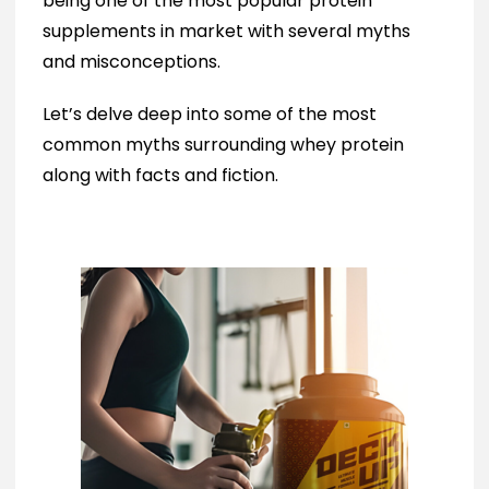
being one of the most popular protein
supplements in market with several myths
and misconceptions.
Let’s delve deep into some of the most
common myths surrounding whey protein
along with facts and fiction.