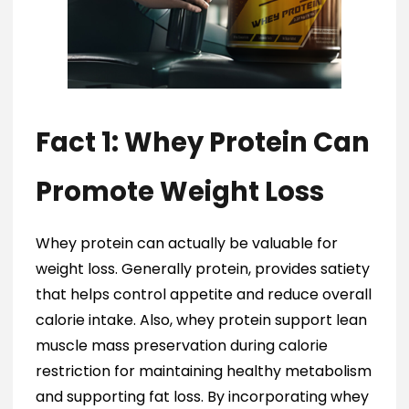
Fact 1: Whey Protein Can
Promote Weight Loss
Whey protein can actually be valuable for
weight loss. Generally protein, provides satiety
that helps control appetite and reduce overall
calorie intake. Also, whey protein support lean
muscle mass preservation during calorie
restriction for maintaining healthy metabolism
and supporting fat loss. By incorporating whey