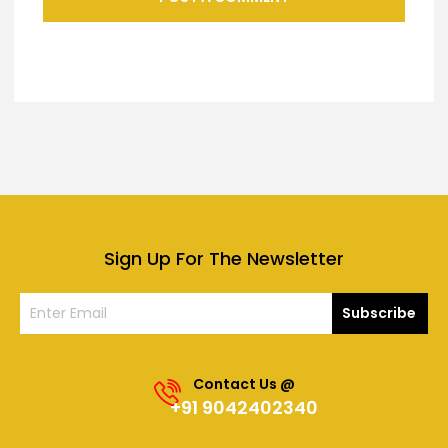
Sign Up For The Newsletter
Subscribe
Contact Us @
+91 9042402340