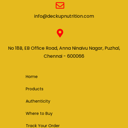
info@deckupnutrition.com
No 18B, EB Office Road, Anna Ninaivu Nagar, Puzhal,
Chennai - 600066
Home
Products
Authenticity
Where to Buy
Track Your Order