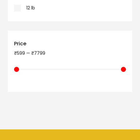
12 lb
Price
₹
599
—
₹
7799