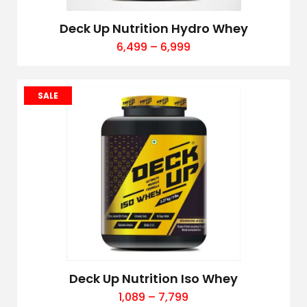
Deck Up Nutrition Hydro Whey
6,499
–
6,999
SALE
Deck Up Nutrition Iso Whey
1,089
–
7,799