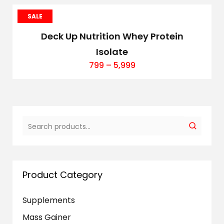
SALE
Deck Up Nutrition Whey Protein
Isolate
799
–
5,999
Product Category
Supplements
Mass Gainer