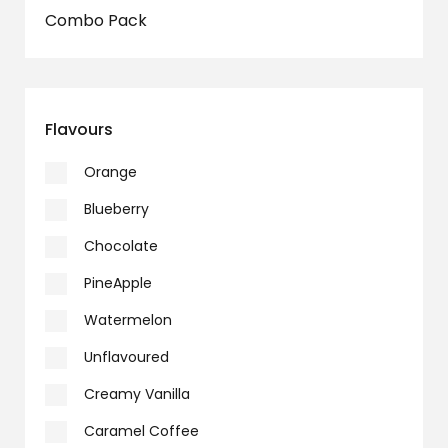
Combo Pack
Flavours
Orange
Blueberry
Chocolate
PineApple
Watermelon
Unflavoured
Creamy Vanilla
Caramel Coffee