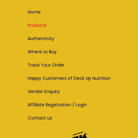
Home
Products
Authenticity
Where to Buy
Track Your Order
Happy Customers of Deck Up Nutrition
Vendor Enquiry
Affiliate Registration / Login
Contact us