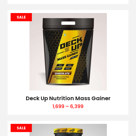
SALE
Deck Up Nutrition Mass Gainer
1,699
–
6,399
SALE