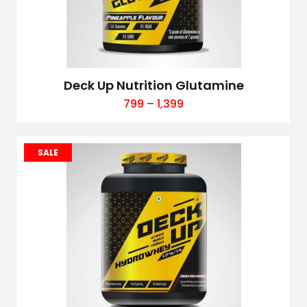
Deck Up Nutrition Glutamine
799
–
1,399
SALE