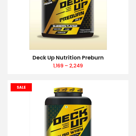
Deck Up Nutrition Preburn
1,169
–
2,249
SALE