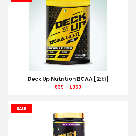
Deck Up Nutrition BCAA [2:1:1]
639
–
1,869
SALE