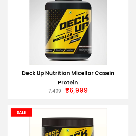
Deck Up Nutrition Micellar Casein
Protein
₹
6,999
7,499
SALE