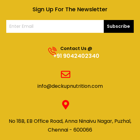
Sign Up For The Newsletter
Subscribe
Contact Us @
+91 9042402340
info@deckupnutrition.com
No 18B, EB Office Road, Anna Ninaivu Nagar, Puzhal,
Chennai - 600066