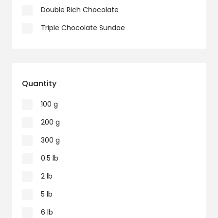
Double Rich Chocolate
Triple Chocolate Sundae
Quantity
100 g
200 g
300 g
0.5 lb
2 lb
5 lb
6 lb