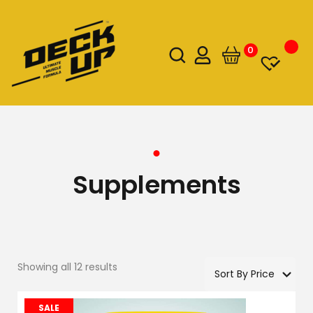
0
Supplements
Showing all 12 results
SALE