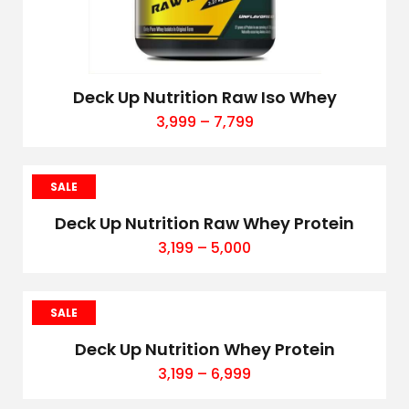
Deck Up Nutrition Raw Iso Whey
3,999
–
7,799
SALE
Deck Up Nutrition Raw Whey Protein
3,199
–
5,000
SALE
Deck Up Nutrition Whey Protein
3,199
–
6,999