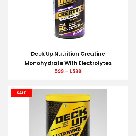
Deck Up Nutrition Creatine
Monohydrate With Electrolytes
599
–
1,599
SALE