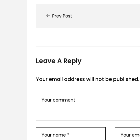
Prev Post
Leave A Reply
Your email address will not be published.