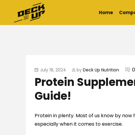
Home
Comp
0
July 18, 2024
by
Deck Up Nutrition
Protein Suppleme
Guide!
Protein in plenty. Most of us know by now h
especially when it comes to exercise.