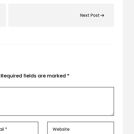
Next Post
Required fields are marked
*