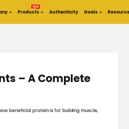
any
Products
Authenticity
Goals
Resourc
nts – A Complete
ow beneficial protein is for building muscle,