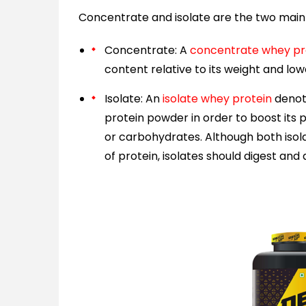
Concentrate and isolate are the two main 
Concentrate: A
concentrate whey pr
content relative to its weight and lo
Isolate: An
isolate whey protein
denote
protein powder in order to boost its
or carbohydrates. Although both is
of protein, isolates should digest an