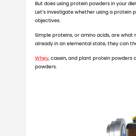
But does using protein powders in your diet
Let’s investigate whether using a protein p
objectives.
Simple proteins, or amino acids, are wha
already in an elemental state, they can t
Whey
, casein, and plant protein powders 
powders.