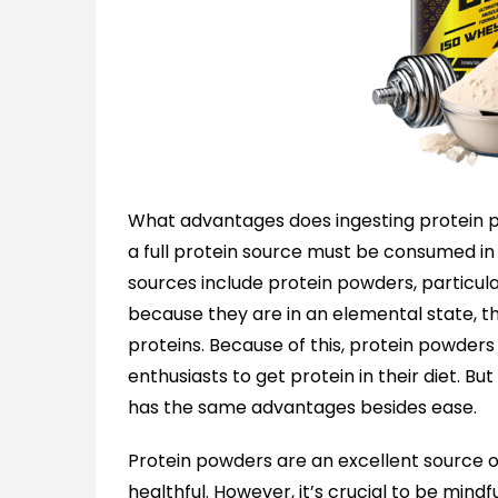
What advantages does ingesting protein p
a full protein source must be consumed i
sources include protein powders, particula
because they are in an elemental state, th
proteins. Because of this, protein powders
enthusiasts to get protein in their diet. B
has the same advantages besides ease.
Protein powders are an excellent source o
healthful. However, it’s crucial to be min