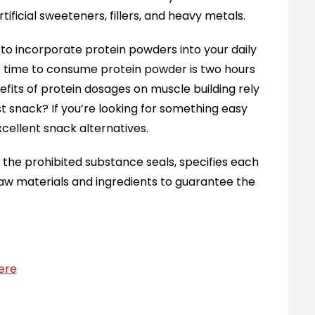
tificial sweeteners, fillers, and heavy metals.
e to incorporate protein powders into your daily
st time to consume protein powder is two hours
efits of protein dosages on muscle building rely
st snack? If you’re looking for something easy
cellent snack alternatives.
the prohibited substance seals, specifies each
aw materials and ingredients to guarantee the
ere