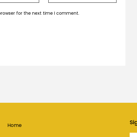
browser for the next time I comment.
Si
Home