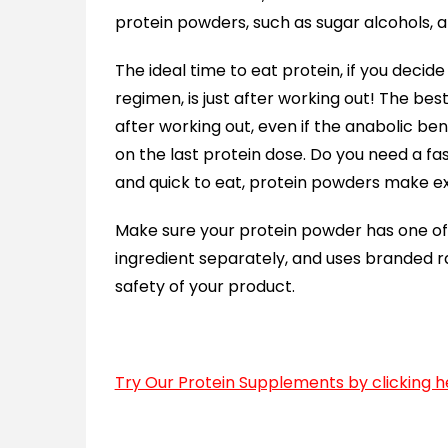
protein powders, such as sugar alcohols, ar
The ideal time to eat protein, if you decid
regimen, is just after working out! The be
after working out, even if the anabolic ben
on the last protein dose. Do you need a fa
and quick to eat, protein powders make ex
Make sure your protein powder has one of 
ingredient separately, and uses branded r
safety of your product.
Try Our Protein Supplements by clicking h