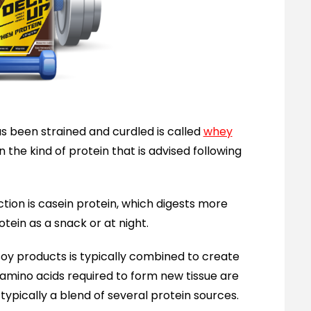
as been strained and curdled is called
whey
en the kind of protein that is advised following
tion is casein protein, which digests more
rotein as a snack or at night.
soy products is typically combined to create
l amino acids required to form new tissue are
 typically a blend of several protein sources.