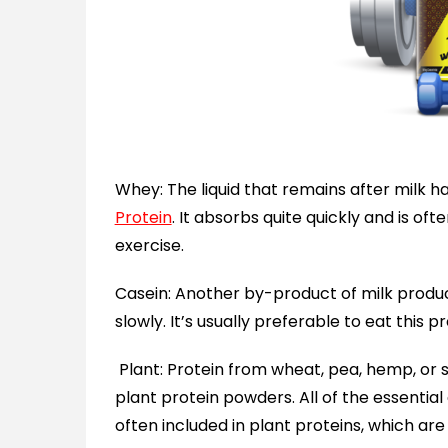
Whey: The liquid that remains after milk h
Protein
. It absorbs quite quickly and is oft
exercise.
Casein: Another by-product of milk produc
slowly. It’s usually preferable to eat this p
Plant: Protein from wheat, pea, hemp, or 
plant protein powders. All of the essentia
often included in plant proteins, which are