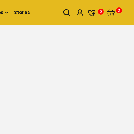
0
0
es
Stores