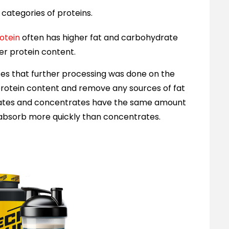
categories of proteins.
otein
often has higher fat and carbohydrate
wer protein content.
s that further processing was done on the
 protein content and remove any sources of fat
olates and concentrates have the same amount
d absorb more quickly than concentrates.