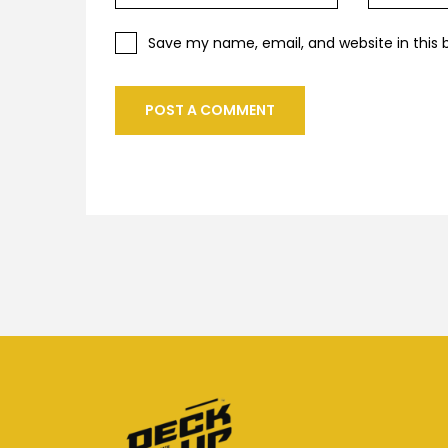
Save my name, email, and website in this 