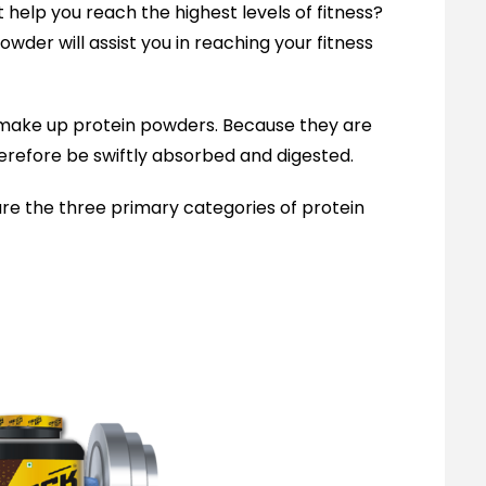
 help you reach the highest levels of fitness?
owder will assist you in reaching your fitness
t make up protein powders. Because they are
herefore be swiftly absorbed and digested.
are the three primary categories of protein