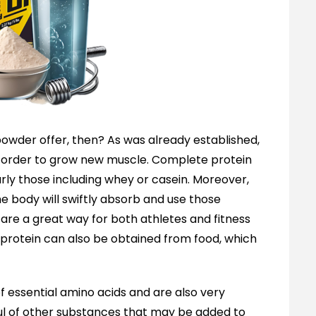
owder offer, then? As was already established,
n order to grow new muscle. Complete protein
rly those including whey or casein. Moreover,
e body will swiftly absorb and use those
 are a great way for both athletes and fitness
ut protein can also be obtained from food, which
f essential amino acids and are also very
dful of other substances that may be added to